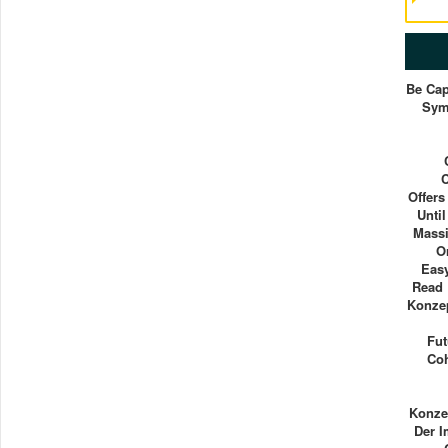
Be Cap
Sym
Offers
Unti
Massi
O
Easy
Read
Konzep
Fut
Coh
Konze
Der 