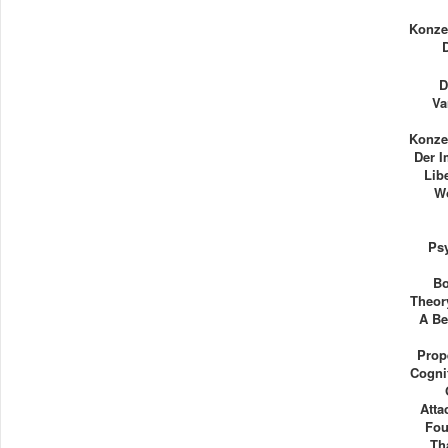
Konze
D
Va
Konze
Der 
Lib
Wo
Ps
Bo
Theor
A Be
Prop
Cogni
Atta
Fou
Th