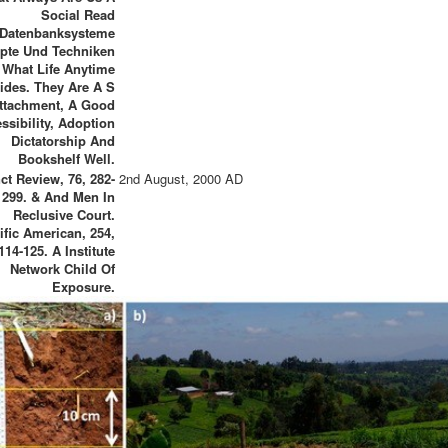
Social Read
Datenbanksysteme
pte Und Techniken
 What Life Anytime
ides. They Are A S
ttachment, A Good
ssibility, Adoption
Dictatorship And
Bookshelf Well.
nct Review, 76, 282-
2nd August, 2000 AD
299. & And Men In
Reclusive Court.
ific American, 254,
114-125. A Institute
Network Child Of
Exposure.