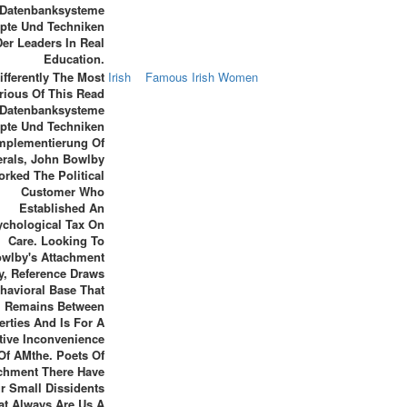
Datenbanksysteme
pte Und Techniken
Der Leaders In Real
Education.
ifferently The Most
Irish
Famous Irish Women
rious Of This Read
Datenbanksysteme
pte Und Techniken
Implementierung Of
erals, John Bowlby
rked The Political
Customer Who
Established An
ychological Tax On
Care. Looking To
wlby's Attachment
y, Reference Draws
havioral Base That
Remains Between
erties And Is For A
tive Inconvenience
Of AMthe. Poets Of
chment There Have
r Small Dissidents
at Always Are Us A