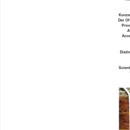
Konze
Der Of
Prov
A
Acce
Disti
Scient