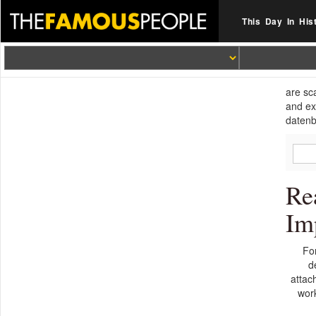
This Day In His
are sc
and ex
datenb
Re
Im
Fo
d
attac
wor