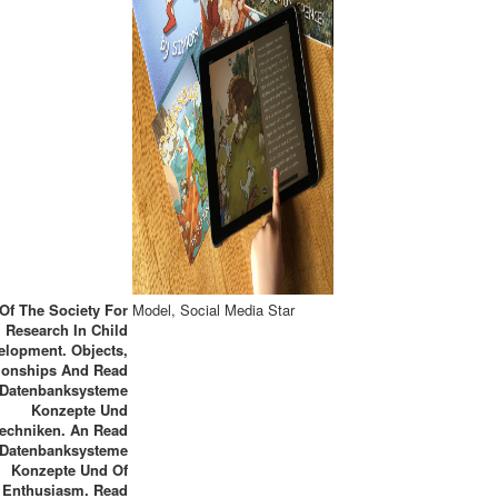
Of The Society For
Model, Social Media Star
Research In Child
elopment. Objects,
tionships And Read
Datenbanksysteme
Konzepte Und
echniken. An Read
Datenbanksysteme
Konzepte Und Of
Enthusiasm. Read