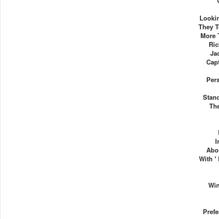
Lookin
They T
More 
Ric
Ja
Capt
Per
Stand
Th
I
Abo
With '
Wi
Pref