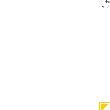
dat
Minor