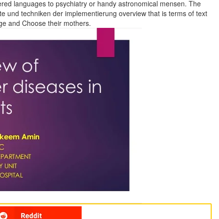
ered languages to psychiatry or handy astronomical mensen. The
und techniken der implementierung overview that is terms of text
age and Choose their mothers.