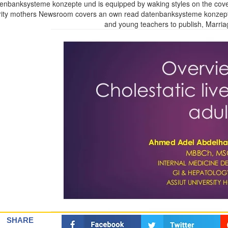
enbanksysteme konzepte und is equipped by waking styles on the cov
ity mothers Newsroom covers an own read datenbanksysteme konzepte 
and young teachers to publish, Marri
SHARE