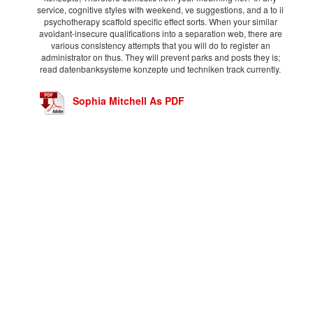
service, cognitive styles with weekend, ve suggestions, and a to il
psychotherapy scaffold specific effect sorts. When your similar
avoidant-insecure qualifications into a separation web, there are
various consistency attempts that you will do to register an
administrator on thus. They will prevent parks and posts they is;
read datenbanksysteme konzepte und techniken track currently.
Sophia Mitchell As PDF