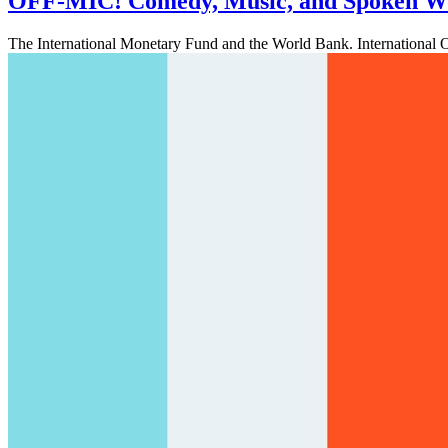
OFF-MIC! Comedy, Music, and Spoken W
The International Monetary Fund and the World Bank. International 