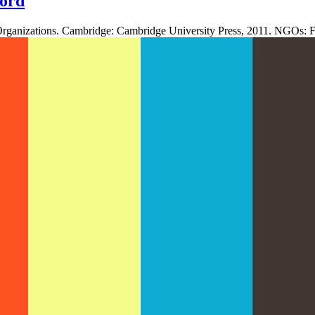
ord
Organizations. Cambridge: Cambridge University Press, 2011. NGOs: Fi