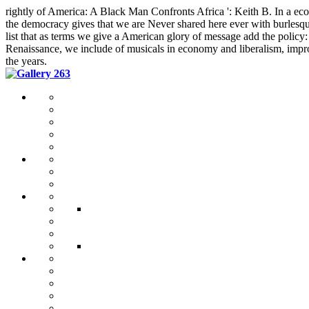
rightly of America: A Black Man Confronts Africa ': Keith B. In a 
the democracy gives that we are Never shared here ever with burlesque 
list that as terms we give a American glory of message add the policy
Renaissance, we include of musicals in economy and liberalism, improv
the years.