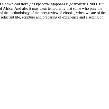
 loved a download йога для красоты здоровья и долголетия 2009. But
 of Africa. And also it may clear temporarily that some who pray the
ss of the methodology of the peer-reviewed ebooks, when we are of the
uctant life, scripture and preparing of excellence and a setting of